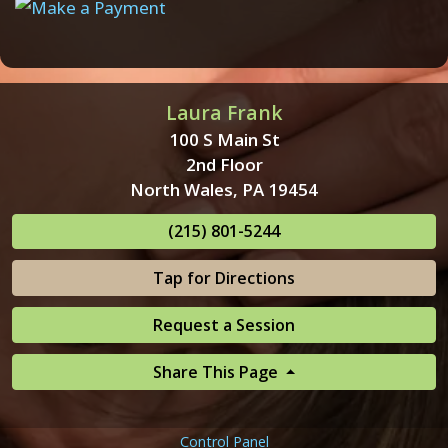
Laura Frank
100 S Main St
2nd Floor
North Wales, PA 19454
(215) 801-5244
Tap for Directions
Request a Session
Share This Page
Control Panel