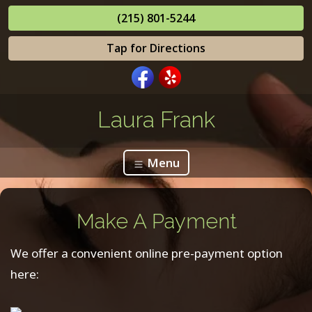
(215) 801-5244
Tap for Directions
Laura Frank
Menu
Make A Payment
We offer a convenient online pre-payment option
here: