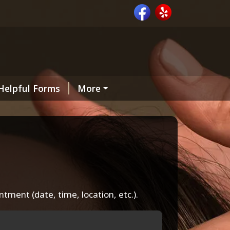
Helpful Forms
More
intment (date, time, location, etc.).