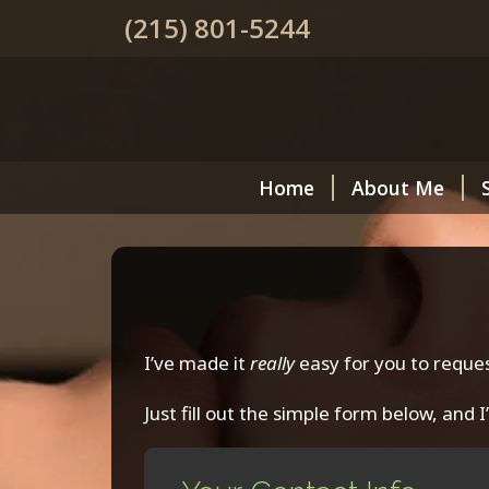
(215) 801-5244
Home
About Me
I’ve made it
really
easy for you to reque
Just fill out the simple form below, and I