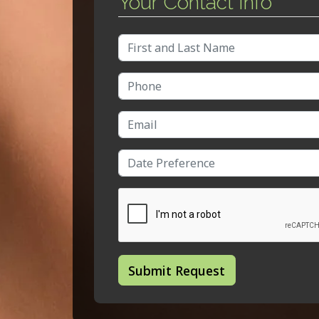
Your Contact Info
Full Name
Phone Number
Email Address
Date/Time
Submit Request