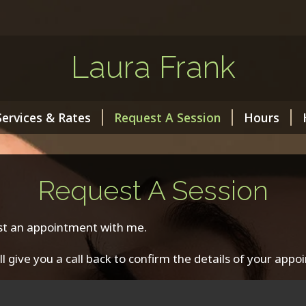
Laura Frank
Services & Rates
Request A Session
Hours
Request A Session
st an appointment with me.
’ll give you a call back to confirm the details of your appo